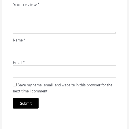
Your review
*
Name
*
Email
*
Save my name, email, and website in this browser for the
next time I comment.