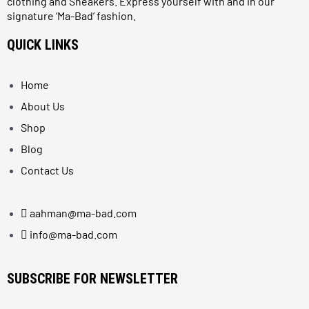
clothing and Sneakers. Express yourself with and in our
signature ‘Ma-Bad’ fashion.
QUICK LINKS
Home
About Us
Shop
Blog
Contact Us
aahman@ma-bad.com
info@ma-bad.com
SUBSCRIBE FOR NEWSLETTER