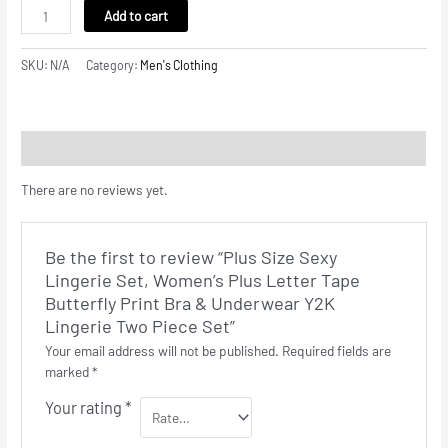
Add to cart
SKU:
N/A
Category:
Men's Clothing
Reviews (0)
There are no reviews yet.
Be the first to review “Plus Size Sexy
Lingerie Set, Women’s Plus Letter Tape
Butterfly Print Bra & Underwear Y2K
Lingerie Two Piece Set”
Your email address will not be published.
Required fields are
marked
*
Your rating
*