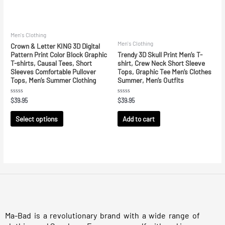
Men's Clothing
Men's Clothing
Crown & Letter KING 3D Digital
Pattern Print Color Block Graphic
Trendy 3D Skull Print Men’s T-
T-shirts, Causal Tees, Short
shirt, Crew Neck Short Sleeve
Sleeves Comfortable Pullover
Tops, Graphic Tee Men’s Clothes
Tops, Men’s Summer Clothing
Summer, Men’s Outfits
Rated
Rated
$
39.95
$
39.95
0
0
out
out
of
of
Select options
Add to cart
5
5
Ma-Bad is a revolutionary brand with a wide range of