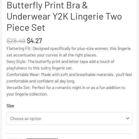
Butterfly Print Bra &
Underwear Y2K Lingerie Two
Piece Set
$
28.49
$
4.27
Flattering Fit: Designed specifically for plus-size women, this lingerie
set accentuates your curves in all the right places.
Sexy Style: The butterfly print and letter tape add a touch of
playfulness to this sultry lingerie set.
Comfortable Wear: Made with soft and breathable materials, you’ll feel
comfortable and confident all day long.
Versatile Set: Perfect for a romantic night in or as a fun addition to
your lingerie collection.
Size