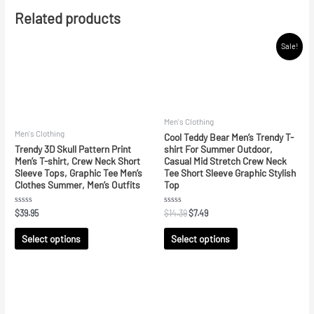
Related products
Sale!
Men's Clothing
Men's Clothing
Cool Teddy Bear Men’s Trendy T-
Trendy 3D Skull Pattern Print
shirt For Summer Outdoor,
Men’s T-shirt, Crew Neck Short
Casual Mid Stretch Crew Neck
Sleeve Tops, Graphic Tee Men’s
Tee Short Sleeve Graphic Stylish
Clothes Summer, Men’s Outfits
Top
Rated
Rated
$
39.95
$
14.39
$
7.49
0
0
out
out
of
of
Select options
Select options
5
5