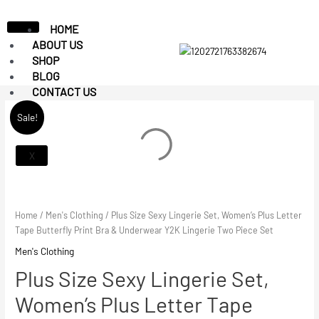
HOME
ABOUT US
SHOP
BLOG
CONTACT US
Sale!
X
Home
/
Men's Clothing
/ Plus Size Sexy Lingerie Set, Women’s Plus Letter
Tape Butterfly Print Bra & Underwear Y2K Lingerie Two Piece Set
Men's Clothing
Plus Size Sexy Lingerie Set,
Women’s Plus Letter Tape