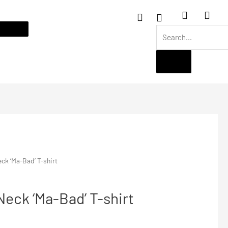
ck ‘Ma-Bad’ T-shirt
eck ‘Ma-Bad’ T-shirt