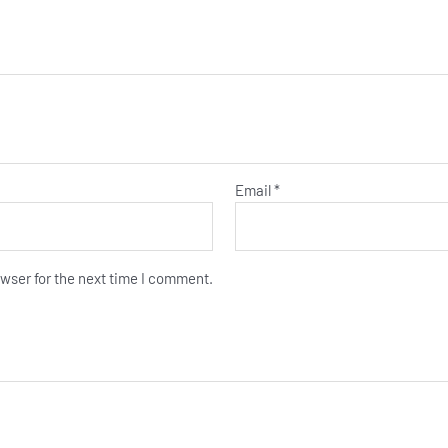
Email
*
wser for the next time I comment.