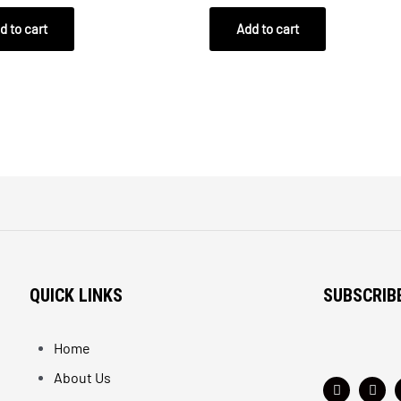
out
of
d to cart
Add to cart
5
QUICK LINKS
SUBSCRIB
Home
About Us