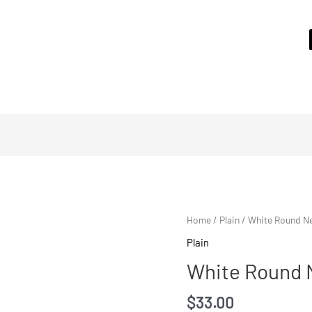
Home
/
Plain
/ White Round Ne
Plain
White Round N
$
33.00