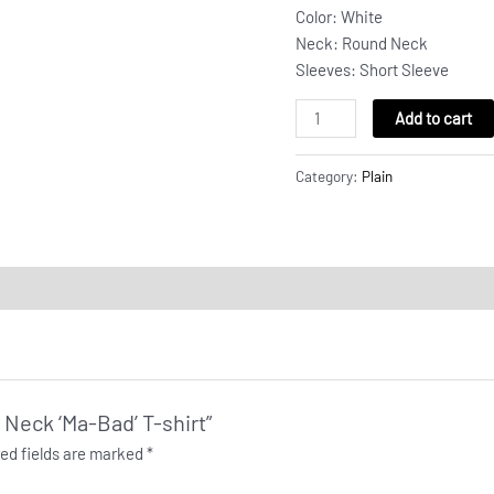
Color: White
Neck: Round Neck
Sleeves: Short Sleeve
Add to cart
Category:
Plain
 Neck ‘Ma-Bad’ T-shirt”
ed fields are marked
*