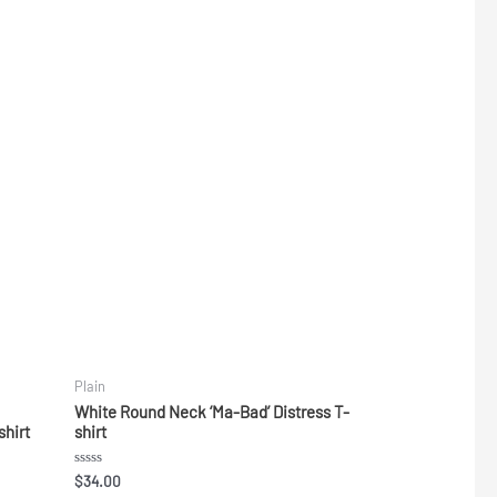
Plain
White Round Neck ‘Ma-Bad’ Distress T-
shirt
shirt
Rated
$
34.00
0