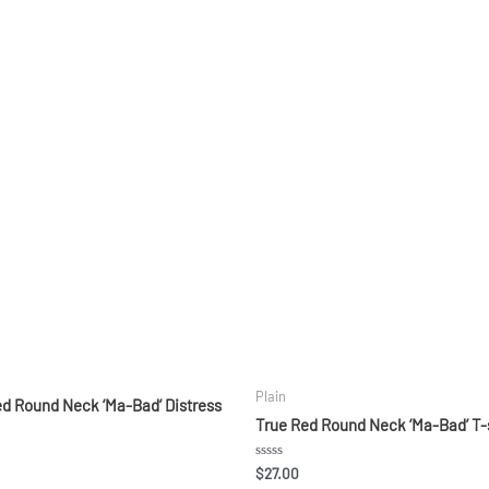
Plain
ed Round Neck ‘Ma-Bad’ Distress
True Red Round Neck ‘Ma-Bad’ T-
Rated
$
27.00
0