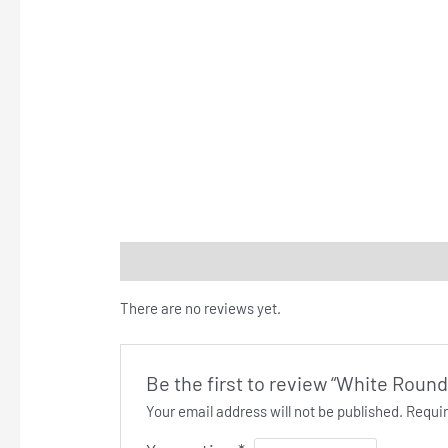
Reviews (0)
There are no reviews yet.
Be the first to review “White Round
Your email address will not be published.
Requir