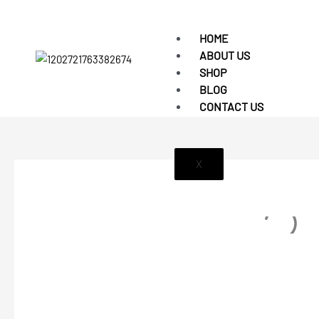
HOME
ABOUT US
SHOP
BLOG
CONTACT US
X