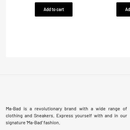
out
out
of
of
Add to cart
Ad
5
5
Ma-Bad is a revolutionary brand with a wide range of
clothing and Sneakers. Express yourself with and in our
signature ‘Ma-Bad’ fashion.