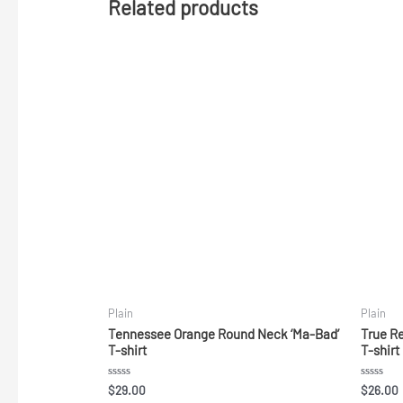
Related products
Plain
Plain
Tennessee Orange Round Neck ‘Ma-Bad’
True R
T-shirt
T-shirt
Rated
Rated
$
29.00
$
26.00
0
0