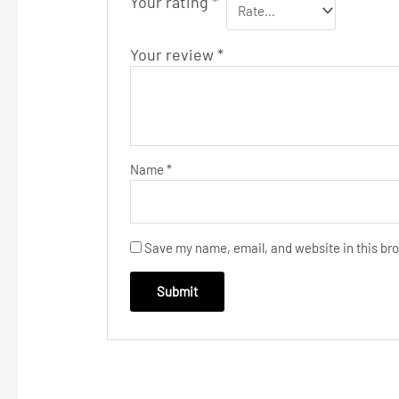
Your rating
*
Your review
*
Name
*
Save my name, email, and website in this bro